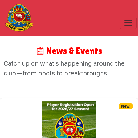
📰 News & Events
Catch up on what’s happening around the
club—from boots to breakthroughs.
New!