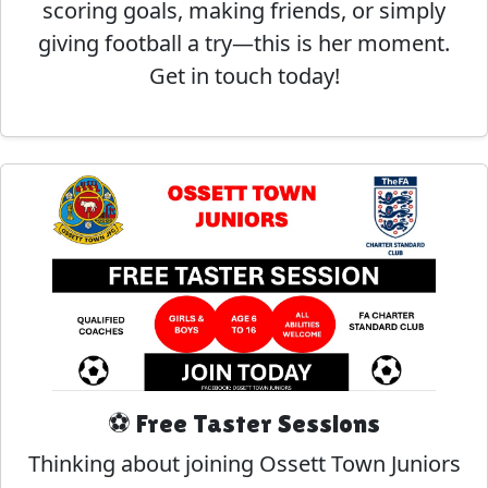
scoring goals, making friends, or simply
giving football a try—this is her moment.
Get in touch today!
⚽ Free Taster Sessions
Thinking about joining Ossett Town Juniors