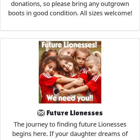
donations, so please bring any outgrown
boots in good condition. All sizes welcome!
🦁 Future Lionesses
The journey to finding future Lionesses
begins here. If your daughter dreams of