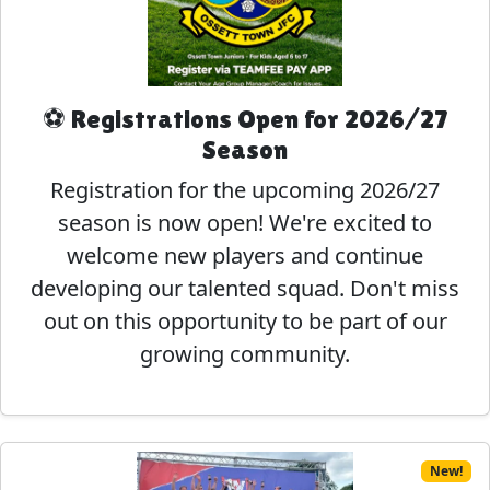
⚽ Registrations Open for 2026/27
Season
Registration for the upcoming 2026/27
season is now open! We're excited to
welcome new players and continue
developing our talented squad. Don't miss
out on this opportunity to be part of our
growing community.
New!