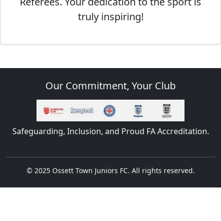
Referees. Your dedication to the sport is
truly inspiring!
Our Commitment, Your Club
Safeguarding, Inclusion, and Proud FA Accreditation.
© 2025 Ossett Town Juniors FC. All rights reserved.