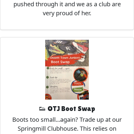
pushed through it and we as a club are
very proud of her.
👟 OTJ Boot Swap
Boots too small...again? Trade up at our
Springmill Clubhouse. This relies on