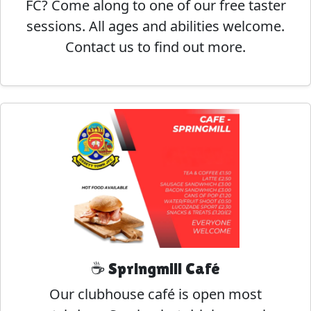
FC? Come along to one of our free taster
sessions. All ages and abilities welcome.
Contact us to find out more.
☕ Springmill Café
Our clubhouse café is open most