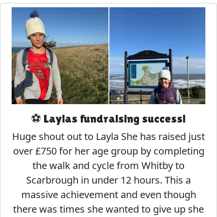
⚽️ Laylas fundraising success!
Huge shout out to Layla She has raised just
over £750 for her age group by completing
the walk and cycle from Whitby to
Scarbrough in under 12 hours. This a
massive achievement and even though
there was times she wanted to give up she