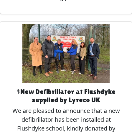
⚕️New Defibrillator at Flushdyke
supplied by Lyreco UK
We are pleased to announce that a new
defibrillator has been installed at
Flushdyke school, kindly donated by