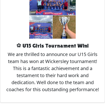
⚽ U15 Girls Tournament Win!
We are thrilled to announce our U15 Girls
team has won at Wickersley tournament!
This is a fantastic achievement and a
testament to their hard work and
dedication. Well done to the team and
coaches for this outstanding performance!