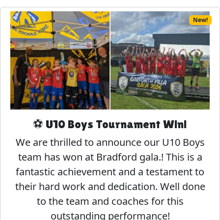
New!
⚽ U10 Boys Tournament Win!
We are thrilled to announce our U10 Boys
team has won at Bradford gala.! This is a
fantastic achievement and a testament to
their hard work and dedication. Well done
to the team and coaches for this
outstanding performance!