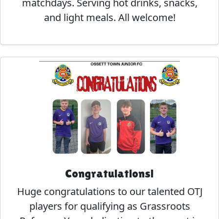
matchdays. Serving hot drinks, snacks,
and light meals. All welcome!
Congratulations!
Huge congratulations to our talented OTJ
players for qualifying as Grassroots