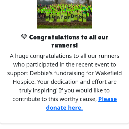
💚 Congratulations to all our
runners!
A huge congratulations to all our runners
who participated in the recent event to
support Debbie's fundraising for Wakefield
Hospice. Your dedication and effort are
truly inspiring! If you would like to
contribute to this worthy cause,
Please
donate here.