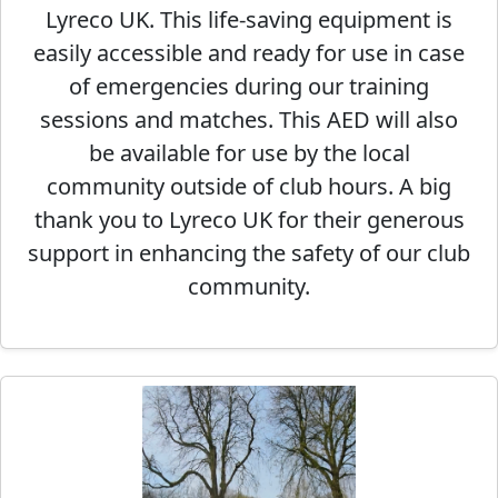
Lyreco UK. This life-saving equipment is
easily accessible and ready for use in case
of emergencies during our training
sessions and matches. This AED will also
be available for use by the local
community outside of club hours. A big
thank you to Lyreco UK for their generous
support in enhancing the safety of our club
community.